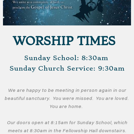
WORSHIP TIMES
Sunday School: 8:30am
​Sunday Church Service: 9:30am
We are happy to be meeting in person again in our
beautiful sanctuary. You were missed. You are loved.
You are home.
Our doors open at 8:15am for Sunday School, which
meets at 8:30am in the Fellowship Hall downstairs.